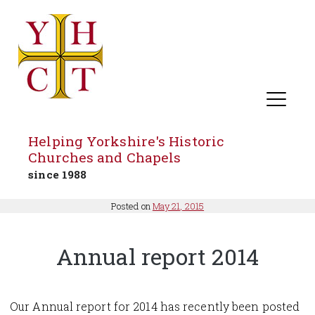
Helping Yorkshire's Historic
Churches and Chapels
since 1988
Skip
Posted on
May 21, 2015
to
content
Annual report 2014
Our Annual report for 2014 has recently been posted