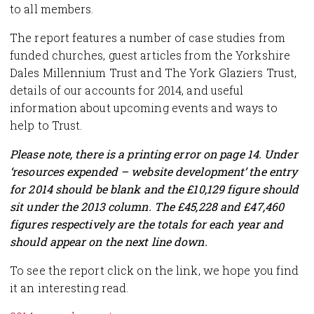
to all members.
The report features a number of case studies from
funded churches, guest articles from the Yorkshire
Dales Millennium Trust and The York Glaziers Trust,
details of our accounts for 2014, and useful
information about upcoming events and ways to
help to Trust.
Please note, there is a printing error on page 14. Under
‘resources expended – website development’ the entry
for 2014 should be blank and the £10,129 figure should
sit under the 2013 column. The £45,228 and £47,460
figures respectively are the totals for each year and
should appear on the next line down.
To see the report click on the link, we hope you find
it an interesting read.