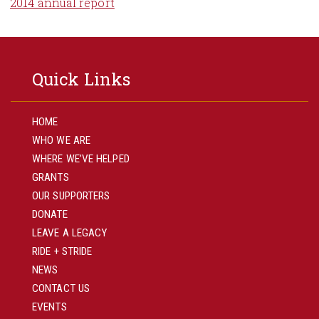
2014 annual report
Quick Links
HOME
WHO WE ARE
WHERE WE’VE HELPED
GRANTS
OUR SUPPORTERS
DONATE
LEAVE A LEGACY
RIDE + STRIDE
NEWS
CONTACT US
EVENTS