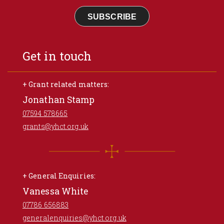
SUBSCRIBE
Get in touch
+ Grant related matters:
Jonathan Stamp
07594 578665
grants@yhct.org.uk
+ General Enquiries:
Vanessa White
07786 656883
generalenquiries@yhct.org.uk