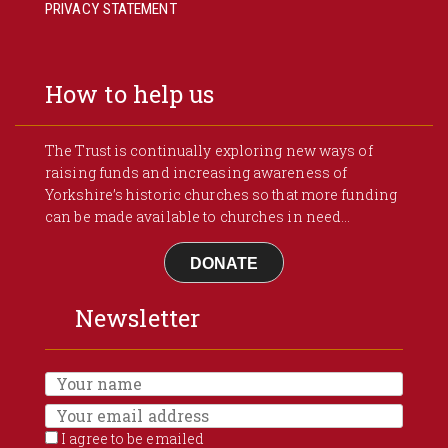
PRIVACY STATEMENT
How to help us
The Trust is continually exploring new ways of
raising funds and increasing awareness of
Yorkshire’s historic churches so that more funding
can be made available to churches in need...
DONATE
Newsletter
I agree to be emailed