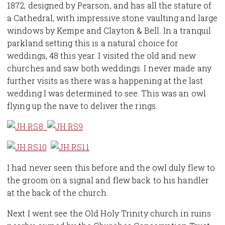
1872, designed by Pearson, and has all the stature of
a Cathedral, with impressive stone vaulting and large
windows by Kempe and Clayton & Bell. In a tranquil
parkland setting this is a natural choice for
weddings, 48 this year. I visited the old and new
churches and saw both weddings. I never made any
further visits as there was a happening at the last
wedding I was determined to see. This was an owl
flying up the nave to deliver the rings.
I had never seen this before and the owl duly flew to
the groom on a signal and flew back to his handler
at the back of the church.
Next I went see the Old Holy Trinity church in ruins