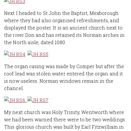
Next I headed to St John the Baptist, Mexborough
where they had also organised refreshments, and
displayed the poster. It is an ancient church next to
the river Don and has retained its Norman arches in
the North aisle, dated 1080.
The organ casing was made by Comper but after the
roof lead was stolen water entered the organ and it
is now useless. Norman windows remain in the
chancel.
My next church was Holy Trinity, Wentworth where
we had been warned there were to be two weddings.
This glorious church was built by Earl Fitzwilliam in