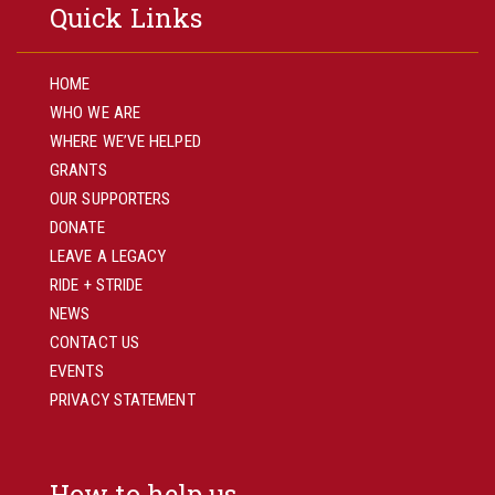
Quick Links
HOME
WHO WE ARE
WHERE WE’VE HELPED
GRANTS
OUR SUPPORTERS
DONATE
LEAVE A LEGACY
RIDE + STRIDE
NEWS
CONTACT US
EVENTS
PRIVACY STATEMENT
How to help us