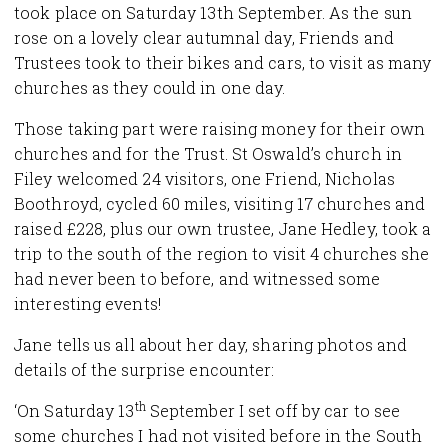
took place on Saturday 13th September. As the sun
rose on a lovely clear autumnal day, Friends and
Trustees took to their bikes and cars, to visit as many
churches as they could in one day.
Those taking part were raising money for their own
churches and for the Trust. St Oswald’s church in
Filey welcomed 24 visitors, one Friend, Nicholas
Boothroyd, cycled 60 miles, visiting 17 churches and
raised £228, plus our own trustee, Jane Hedley, took a
trip to the south of the region to visit 4 churches she
had never been to before, and witnessed some
interesting events!
Jane tells us all about her day, sharing photos and
details of the surprise encounter:
th
‘On Saturday 13
September I set off by car to see
some churches I had not visited before in the South