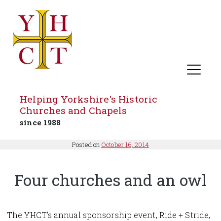
Helping Yorkshire's Historic
Churches and Chapels
since 1988
Skip
Posted on
October 16, 2014
to
content
Four churches and an owl
The YHCT’s annual sponsorship event, Ride + Stride,