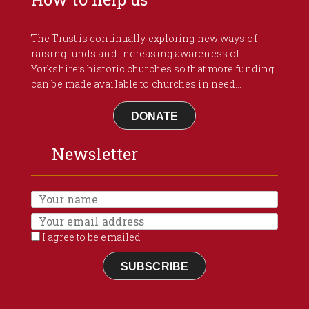
The Trust is continually exploring new ways of
raising funds and increasing awareness of
Yorkshire’s historic churches so that more funding
can be made available to churches in need...
DONATE
Newsletter
I agree to be emailed
SUBSCRIBE