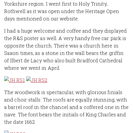
Yorkshire region. I went first to Holy Trinity,
Rothwell as it was open under the Heritage Open
days mentioned on our website.
I had a huge welcome and coffee and they displayed
the R&S poster as well. A very handy free car park is
opposite the church. There was a church here in
Saxon times, as a stone in the wall bears the griffin
of Ilbert de Lacy who also built Bradford Cathedral
where we went in April.
The woodwork is spectacular, with glorious finials
and choir stalls. The roofs are equally stunning, with
a barrel roof in the chancel and a coffered one in the
nave. The font bears the initials of King Charles and
the date 1662.