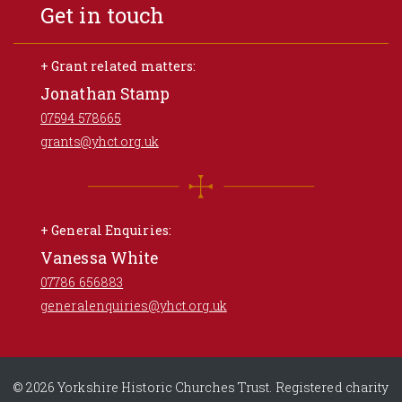
Get in touch
+ Grant related matters:
Jonathan Stamp
07594 578665
grants@yhct.org.uk
+ General Enquiries:
Vanessa White
07786 656883
generalenquiries@yhct.org.uk
© 2026 Yorkshire Historic Churches Trust. Registered charity