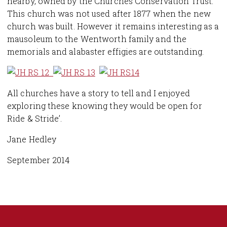
nearby, owned by the Churches Conservation Trust.
This church was not used after 1877 when the new
church was built. However it remains interesting as a
mausoleum to the Wentworth family and the
memorials and alabaster effigies are outstanding.
All churches have a story to tell and I enjoyed
exploring these knowing they would be open for
Ride & Stride’.
Jane Hedley
September 2014