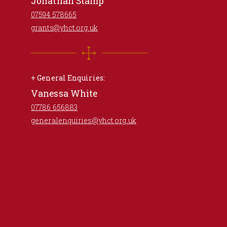
Jonathan Stamp
07594 578665
grants@yhct.org.uk
+ General Enquiries:
Vanessa White
07786 656883
generalenquiries@yhct.org.uk