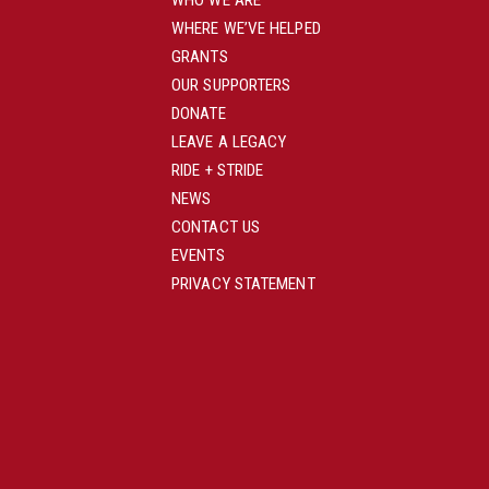
WHO WE ARE
WHERE WE’VE HELPED
GRANTS
OUR SUPPORTERS
DONATE
LEAVE A LEGACY
RIDE + STRIDE
NEWS
CONTACT US
EVENTS
PRIVACY STATEMENT