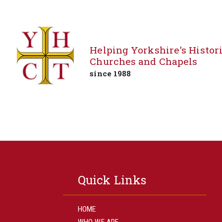
Helping Yorkshire's Histor
Churches and Chapels
since 1988
Skip
to
content
Quick Links
HOME