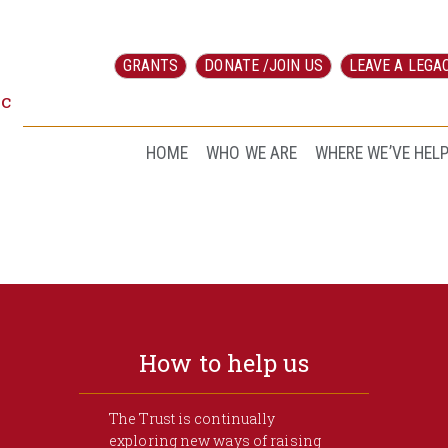
GRANTS
DONATE /JOIN US
LEAVE A LEGA
ic
HOME
WHO WE ARE
WHERE WE’VE HEL
How to help us
The Trust is continually
exploring new ways of raising