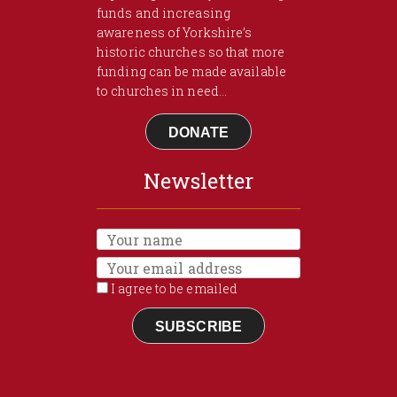
funds and increasing
awareness of Yorkshire’s
historic churches so that more
funding can be made available
to churches in need...
DONATE
Newsletter
I agree to be emailed
SUBSCRIBE