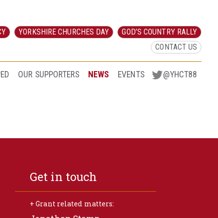
CY
YORKSHIRE CHURCHES DAY
GOD’S COUNTRY RALLY
CONTACT US
PED
OUR SUPPORTERS
NEWS
EVENTS
@YHCT88
Get in touch
+ Grant related matters: