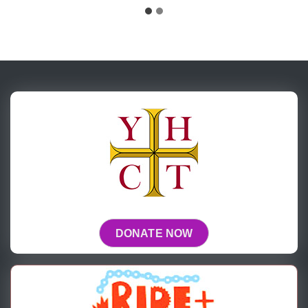
DONATE NOW