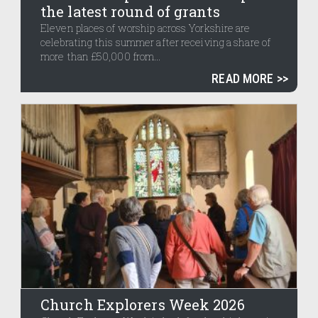
the latest round of grants
Eleven places of worship across Yorkshire are
celebrating this summer after receiving a share of
more than £50,000 from...
READ MORE
Church Explorers Week 2026