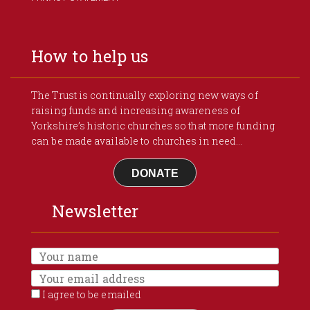
How to help us
The Trust is continually exploring new ways of
raising funds and increasing awareness of
Yorkshire’s historic churches so that more funding
can be made available to churches in need...
DONATE
Newsletter
I agree to be emailed