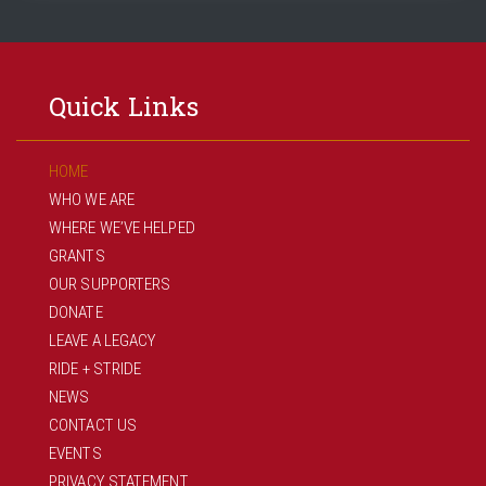
Quick Links
HOME
WHO WE ARE
WHERE WE’VE HELPED
GRANTS
OUR SUPPORTERS
DONATE
LEAVE A LEGACY
RIDE + STRIDE
NEWS
CONTACT US
EVENTS
PRIVACY STATEMENT