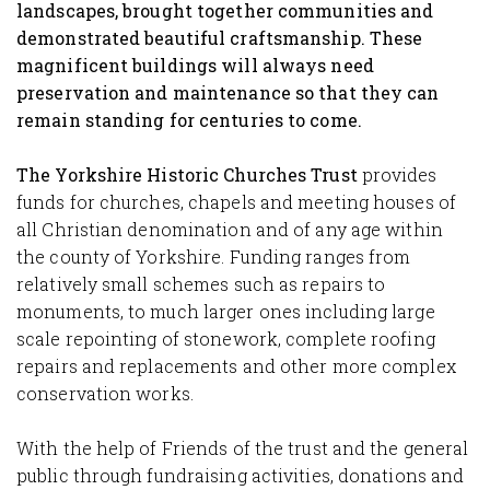
landscapes, brought together communities and
demonstrated beautiful craftsmanship. These
magnificent buildings will always need
preservation and maintenance so that they can
remain standing for centuries to come.
The Yorkshire Historic Churches Trust
provides
funds for churches, chapels and meeting houses of
all Christian denomination and of any age within
the county of Yorkshire. Funding ranges from
relatively small schemes such as repairs to
monuments, to much larger ones including large
scale repointing of stonework, complete roofing
repairs and replacements and other more complex
conservation works.
With the help of Friends of the trust and the general
public through fundraising activities, donations and