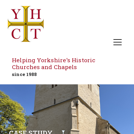
Helping Yorkshire's Historic
Churches and Chapels
since 1988
Skip
to
content
CASE STUDY