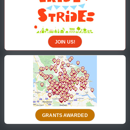
JOIN US!
GRANTS AWARDED