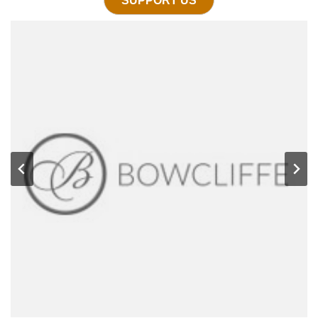
SUPPORT US