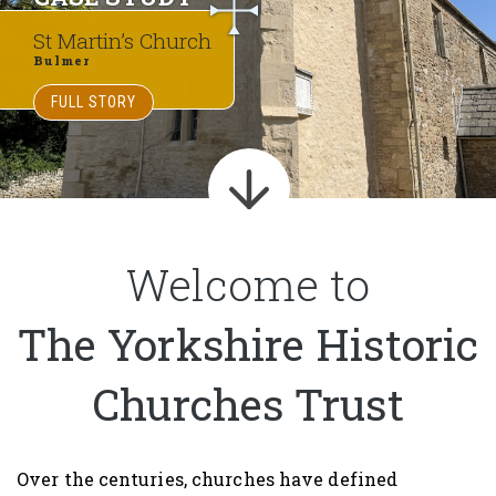
St Martin’s Church
Bulmer
FULL STORY
Welcome to
The Yorkshire Historic
Churches Trust
Over the centuries, churches have defined