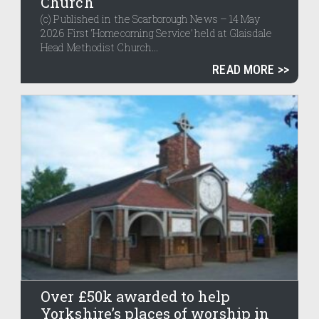
Church
(c) Published in the Scarborough News – 14 May
2026 First ‘Homecoming Service’ held at Glaisdale
Head Methodist Church...
READ MORE
Over £50k awarded to help
Yorkshire’s places of worship in