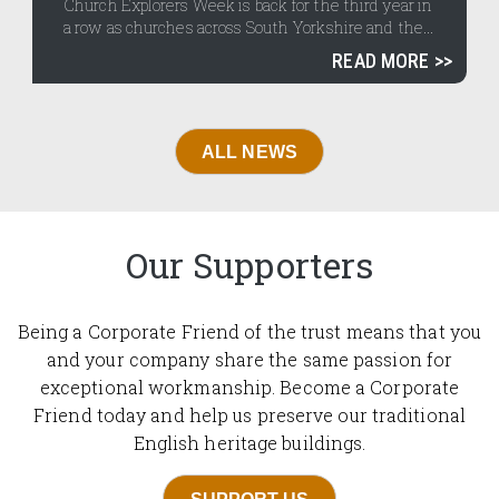
Church Explorers Week is back for the third year in
a row as churches across South Yorkshire and the...
READ MORE
ALL NEWS
Our Supporters
Being a Corporate Friend of the trust means that you
and your company share the same passion for
exceptional workmanship. Become a Corporate
Friend today and help us preserve our traditional
English heritage buildings.