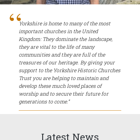
Yorkshire is home to many of the most
important churches in the United
Kingdom: They dominate the landscape,
they are vital to the life of many
communities and they are full of the
treasures of our heritage. By giving your
support to the Yorkshire Historic Churches
Trust you are helping to maintain and
develop these much loved places of
worship and to secure their future for
generations to come.”
Ed Anderson, Chairman.
Latest News