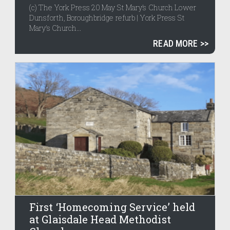
(c) The York Press 20 May St Mary’s Church Lower
Dunsforth, Boroughbridge refurb | York Press St
Mary’s Church...
READ MORE
First ‘Homecoming Service’ held
at Glaisdale Head Methodist