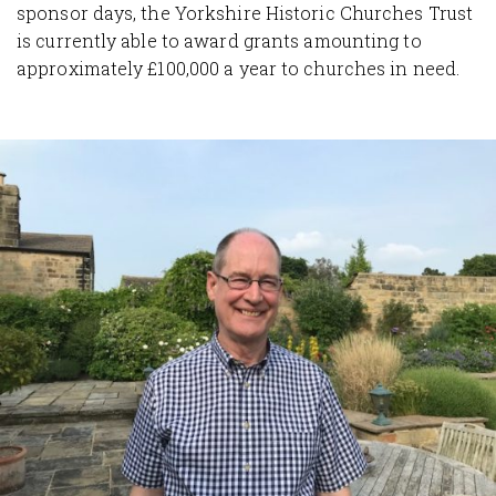
sponsor days, the Yorkshire Historic Churches Trust
is currently able to award grants amounting to
approximately £100,000 a year to churches in need.