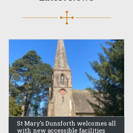
St Mary’s Dunsforth welcomes all
with new accessible facilities