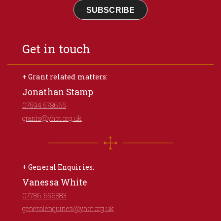
SUBSCRIBE
Get in touch
+ Grant related matters:
Jonathan Stamp
07594 578665
grants@yhct.org.uk
+ General Enquiries:
Vanessa White
07786 656883
generalenquiries@yhct.org.uk