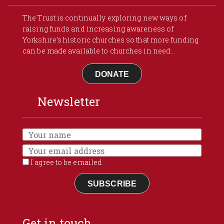
The Trust is continually exploring new ways of
raising funds and increasing awareness of
Yorkshire’s historic churches so that more funding
can be made available to churches in need...
DONATE
Newsletter
I agree to be emailed
SUBSCRIBE
Get in touch