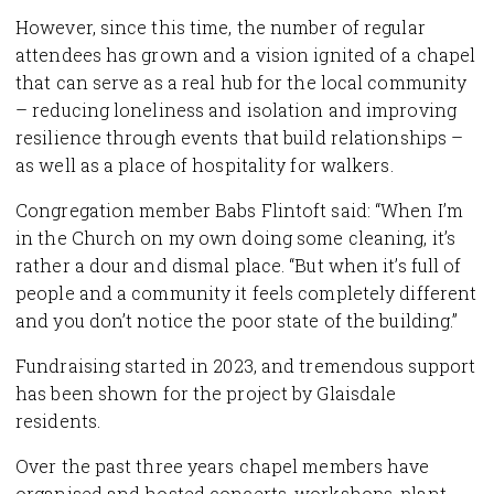
However, since this time, the number of regular
attendees has grown and a vision ignited of a chapel
that can serve as a real hub for the local community
– reducing loneliness and isolation and improving
resilience through events that build relationships –
as well as a place of hospitality for walkers.
Congregation member Babs Flintoft said: “When I’m
in the Church on my own doing some cleaning, it’s
rather a dour and dismal place. “But when it’s full of
people and a community it feels completely different
and you don’t notice the poor state of the building.”
Fundraising started in 2023, and tremendous support
has been shown for the project by Glaisdale
residents.
Over the past three years chapel members have
organised and hosted concerts, workshops, plant