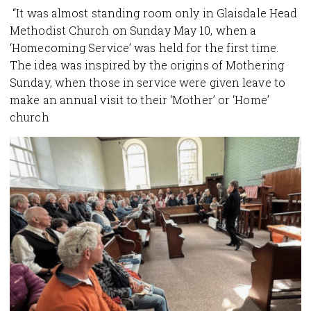
“It was almost standing room only in Glaisdale Head
Methodist Church on Sunday May 10, when a
‘Homecoming Service’ was held for the first time.
The idea was inspired by the origins of Mothering
Sunday, when those in service were given leave to
make an annual visit to their ‘Mother’ or ‘Home’
church