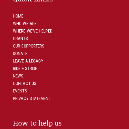
HOME
WHO WE ARE
WHERE WE’VE HELPED
GRANTS
OUR SUPPORTERS
DONATE
LEAVE A LEGACY
RIDE + STRIDE
NEWS
CONTACT US
EVENTS
PRIVACY STATEMENT
How to help us