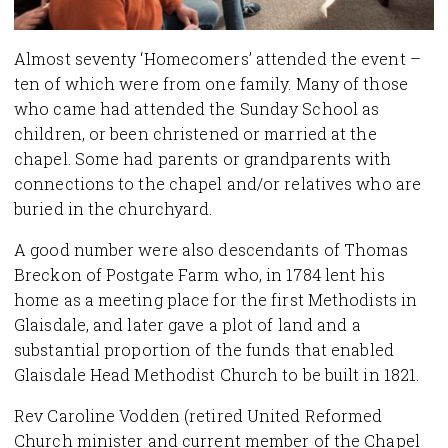
Almost seventy ‘Homecomers’ attended the event –
ten of which were from one family. Many of those
who came had attended the Sunday School as
children, or been christened or married at the
chapel. Some had parents or grandparents with
connections to the chapel and/or relatives who are
buried in the churchyard.
A good number were also descendants of Thomas
Breckon of Postgate Farm who, in 1784 lent his
home as a meeting place for the first Methodists in
Glaisdale, and later gave a plot of land and a
substantial proportion of the funds that enabled
Glaisdale Head Methodist Church to be built in 1821.
Rev Caroline Vodden (retired United Reformed
Church minister and current member of the Chapel