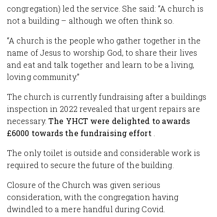
congregation) led the service. She said: “A church is
not a building – although we often think so.
“A church is the people who gather together in the
name of Jesus to worship God, to share their lives
and eat and talk together and learn to be a living,
loving community.”
The church is currently fundraising after a buildings
inspection in 2022 revealed that urgent repairs are
necessary.
The YHCT were delighted to awards
£6000 towards the fundraising effort
.
The only toilet is outside and considerable work is
required to secure the future of the building.
Closure of the Church was given serious
consideration, with the congregation having
dwindled to a mere handful during Covid.