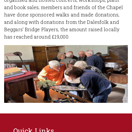
and book sales; members and friends of the Chapel
have done sponsored walks and made donations,
and along with donations from the Dalesfolk and
Beggars’ Bridge Players, the amount raised locally
has reached around £19,000.
Quick Links