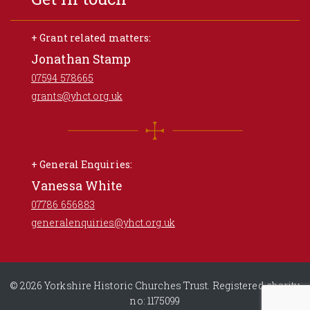
+ Grant related matters:
Jonathan Stamp
07594 578665
grants@yhct.org.uk
+ General Enquiries:
Vanessa White
07786 656883
generalenquiries@yhct.org.uk
© 2026 Yorkshire Historic Churches Trust. Registered charity
no: 1175099