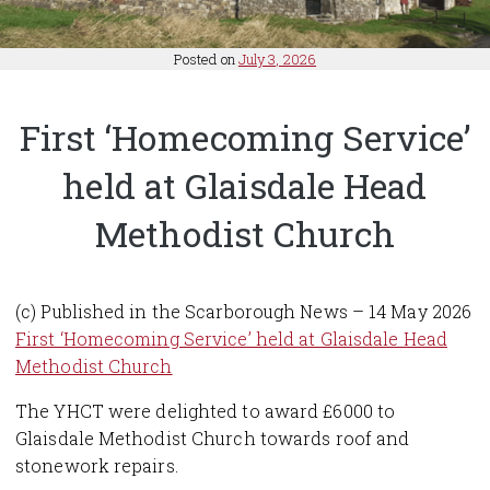
Posted on
July 3, 2026
First ‘Homecoming Service’
held at Glaisdale Head
Methodist Church
(c) Published in the Scarborough News – 14 May 2026
First ‘Homecoming Service’ held at Glaisdale Head
Methodist Church
The YHCT were delighted to award £6000 to
Glaisdale Methodist Church towards roof and
stonework repairs.