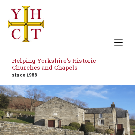
Helping Yorkshire's Historic
Churches and Chapels
since 1988
Skip
to
content