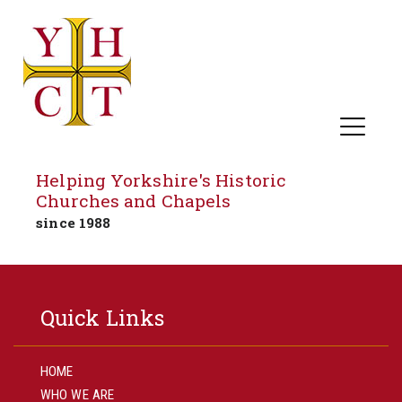
Helping Yorkshire's Historic
Churches and Chapels
since 1988
Skip
to
Quick Links
content
HOME
WHO WE ARE