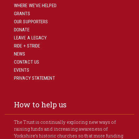
WHERE WE’VE HELPED
GRANTS
OUR SUPPORTERS
DONATE
LEAVE A LEGACY
RIDE + STRIDE
NEWS
CONTACT US
EVENTS
PRIVACY STATEMENT
How to help us
The Trust is continually exploring new ways of
raising funds and increasing awareness of
Yorkshire’s historic churches so that more funding