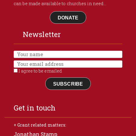
can be made available to churches in need...
DONATE
Newsletter
I agree to be emailed
SUBSCRIBE
Get in touch
+ Grant related matters:
Jonathan Stamp