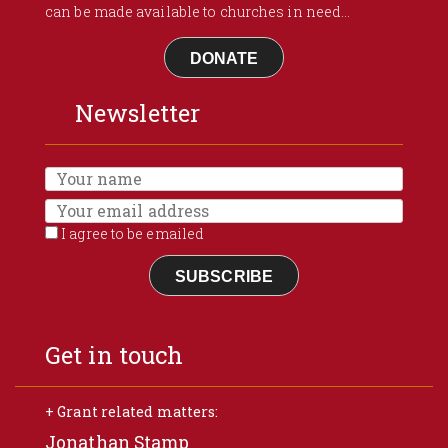
can be made available to churches in need...
DONATE
Newsletter
I agree to be emailed
SUBSCRIBE
Get in touch
+ Grant related matters:
Jonathan Stamp