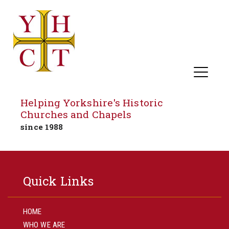
Helping Yorkshire's Historic
Churches and Chapels
since 1988
Skip
to
Quick Links
content
HOME
WHO WE ARE