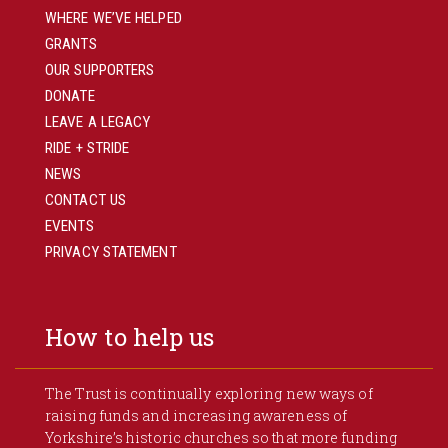
WHERE WE’VE HELPED
GRANTS
OUR SUPPORTERS
DONATE
LEAVE A LEGACY
RIDE + STRIDE
NEWS
CONTACT US
EVENTS
PRIVACY STATEMENT
How to help us
The Trust is continually exploring new ways of
raising funds and increasing awareness of
Yorkshire’s historic churches so that more funding