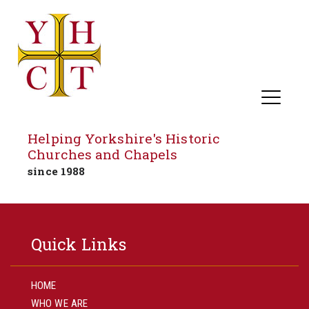
Helping Yorkshire's Historic
Churches and Chapels
since 1988
Skip
to
Quick Links
content
HOME
WHO WE ARE