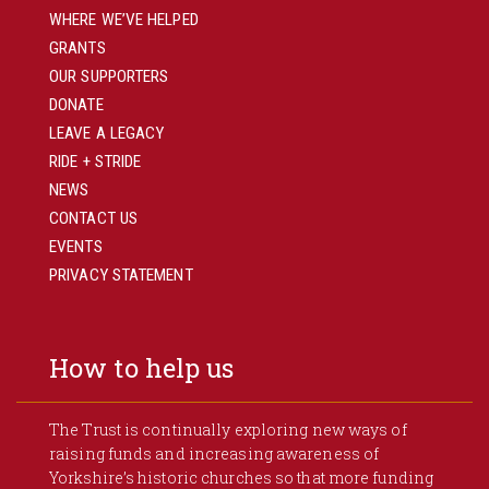
WHERE WE’VE HELPED
GRANTS
OUR SUPPORTERS
DONATE
LEAVE A LEGACY
RIDE + STRIDE
NEWS
CONTACT US
EVENTS
PRIVACY STATEMENT
How to help us
The Trust is continually exploring new ways of
raising funds and increasing awareness of
Yorkshire’s historic churches so that more funding