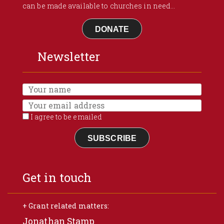
can be made available to churches in need...
DONATE
Newsletter
I agree to be emailed
SUBSCRIBE
Get in touch
+ Grant related matters:
Jonathan Stamp