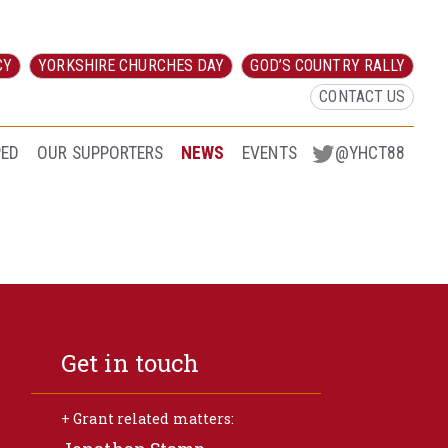
CY
YORKSHIRE CHURCHES DAY
GOD’S COUNTRY RALLY
CONTACT US
PED
OUR SUPPORTERS
NEWS
EVENTS
@YHCT88
Get in touch
+ Grant related matters: