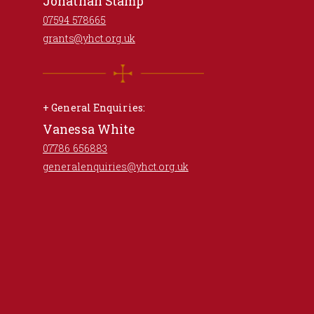
Jonathan Stamp
07594 578665
grants@yhct.org.uk
+ General Enquiries:
Vanessa White
07786 656883
generalenquiries@yhct.org.uk