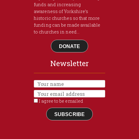
funds and increasing
awareness of Yorkshire’s
historic churches so that more
funding can be made available
to churches in need...
DONATE
Newsletter
I agree to be emailed
SUBSCRIBE