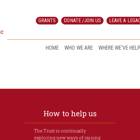
GRANTS
DONATE /JOIN US
LEAVE A LEGA
ic
HOME
WHO WE ARE
WHERE WE’VE HEL
How to help us
The Trust is continually
exploring new ways of raising