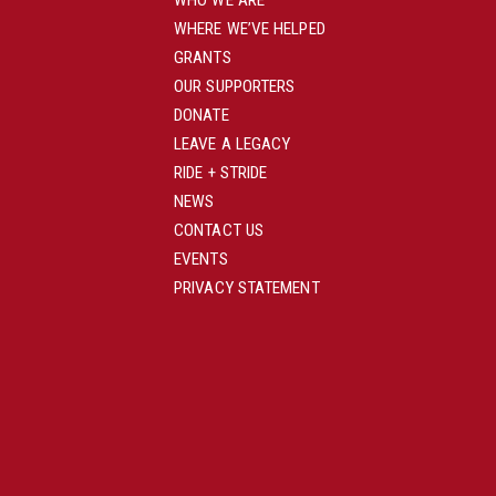
WHO WE ARE
WHERE WE’VE HELPED
GRANTS
OUR SUPPORTERS
DONATE
LEAVE A LEGACY
RIDE + STRIDE
NEWS
CONTACT US
EVENTS
PRIVACY STATEMENT