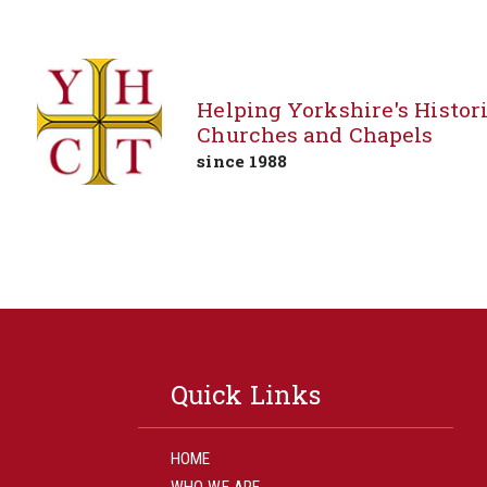
Helping Yorkshire's Histor
Churches and Chapels
since 1988
Skip
to
content
Quick Links
HOME