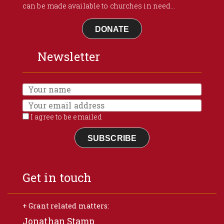
can be made available to churches in need...
DONATE
Newsletter
I agree to be emailed
SUBSCRIBE
Get in touch
+ Grant related matters:
Jonathan Stamp