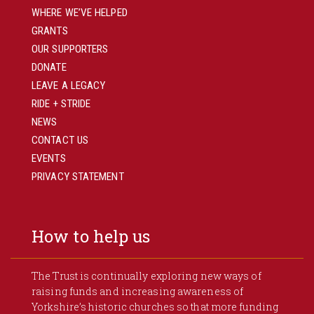
WHERE WE’VE HELPED
GRANTS
OUR SUPPORTERS
DONATE
LEAVE A LEGACY
RIDE + STRIDE
NEWS
CONTACT US
EVENTS
PRIVACY STATEMENT
How to help us
The Trust is continually exploring new ways of
raising funds and increasing awareness of
Yorkshire’s historic churches so that more funding