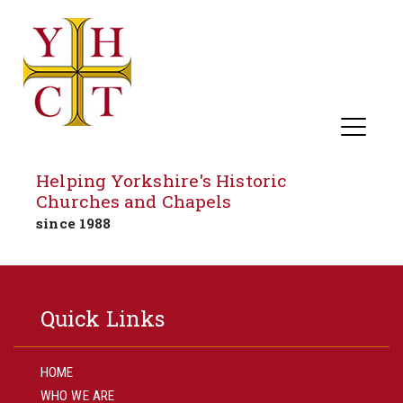
Helping Yorkshire's Historic
Churches and Chapels
since 1988
Skip
to
Quick Links
content
HOME
WHO WE ARE