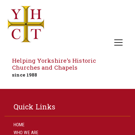
Helping Yorkshire's Historic
Churches and Chapels
since 1988
Skip
to
Quick Links
content
HOME
WHO WE ARE