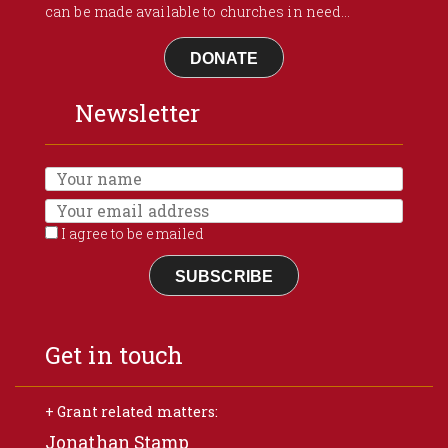
can be made available to churches in need...
DONATE
Newsletter
I agree to be emailed
SUBSCRIBE
Get in touch
+ Grant related matters:
Jonathan Stamp