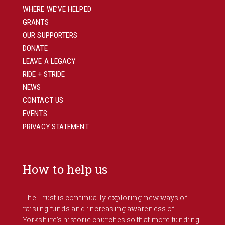
WHERE WE’VE HELPED
GRANTS
OUR SUPPORTERS
DONATE
LEAVE A LEGACY
RIDE + STRIDE
NEWS
CONTACT US
EVENTS
PRIVACY STATEMENT
How to help us
The Trust is continually exploring new ways of
raising funds and increasing awareness of
Yorkshire’s historic churches so that more funding