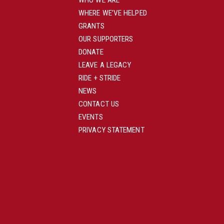
WHO WE ARE
WHERE WE’VE HELPED
GRANTS
OUR SUPPORTERS
DONATE
LEAVE A LEGACY
RIDE + STRIDE
NEWS
CONTACT US
EVENTS
PRIVACY STATEMENT