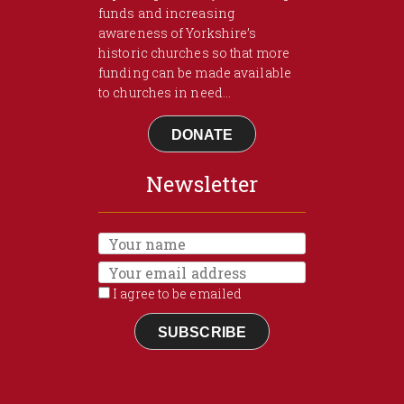
funds and increasing
awareness of Yorkshire’s
historic churches so that more
funding can be made available
to churches in need...
DONATE
Newsletter
I agree to be emailed
SUBSCRIBE