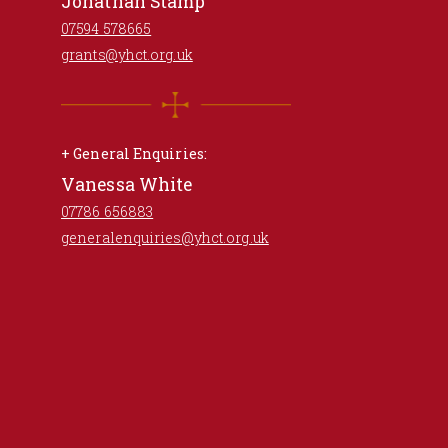
Jonathan Stamp
07594 578665
grants@yhct.org.uk
+ General Enquiries:
Vanessa White
07786 656883
generalenquiries@yhct.org.uk