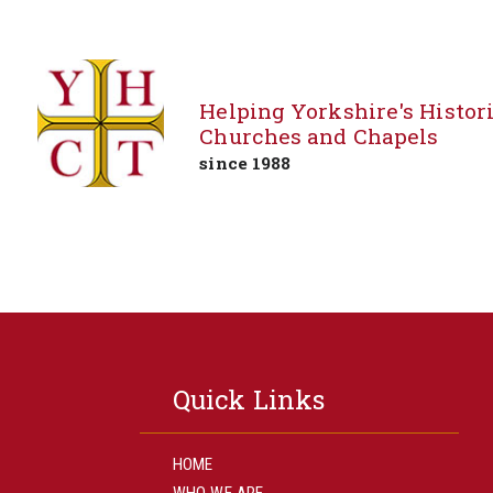
Helping Yorkshire's Histor
Churches and Chapels
since 1988
Skip
to
content
Quick Links
HOME