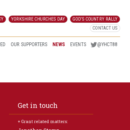
CY
YORKSHIRE CHURCHES DAY
GOD’S COUNTRY RALLY
CONTACT US
PED
OUR SUPPORTERS
NEWS
EVENTS
@YHCT88
Get in touch
+ Grant related matters: