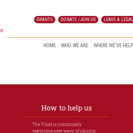
GRANTS
DONATE /JOIN US
LEAVE A LEGA
ic
HOME
WHO WE ARE
WHERE WE’VE HEL
How to help us
The Trust is continually
exploring new ways of raising