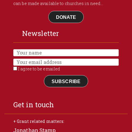
can be made available to churches in need...
DONATE
Newsletter
I agree to be emailed
SUBSCRIBE
Get in touch
+ Grant related matters:
Jonathan Stamp