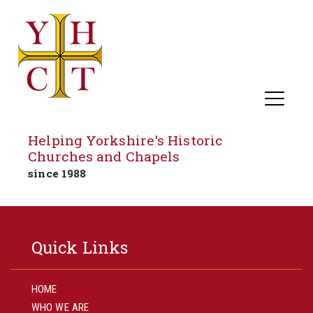
Helping Yorkshire's Historic
Churches and Chapels
since 1988
Skip
to
Quick Links
content
HOME
WHO WE ARE