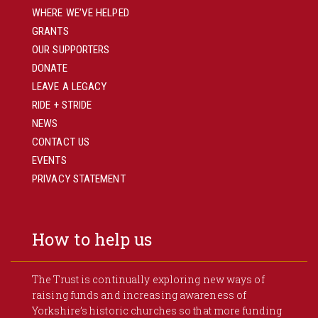
WHERE WE’VE HELPED
GRANTS
OUR SUPPORTERS
DONATE
LEAVE A LEGACY
RIDE + STRIDE
NEWS
CONTACT US
EVENTS
PRIVACY STATEMENT
How to help us
The Trust is continually exploring new ways of
raising funds and increasing awareness of
Yorkshire’s historic churches so that more funding