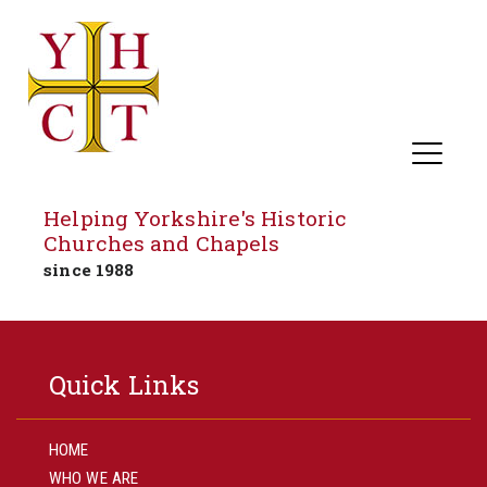
Helping Yorkshire's Historic
Churches and Chapels
since 1988
Skip
to
Quick Links
content
HOME
WHO WE ARE