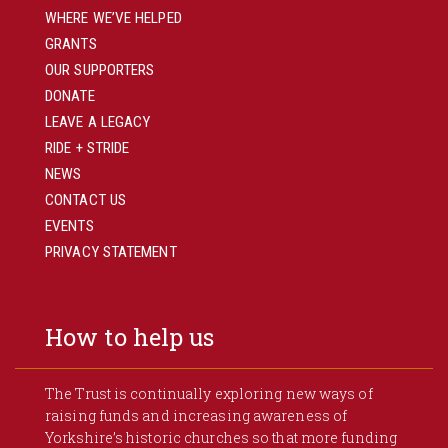
WHERE WE’VE HELPED
GRANTS
OUR SUPPORTERS
DONATE
LEAVE A LEGACY
RIDE + STRIDE
NEWS
CONTACT US
EVENTS
PRIVACY STATEMENT
How to help us
The Trust is continually exploring new ways of
raising funds and increasing awareness of
Yorkshire’s historic churches so that more funding