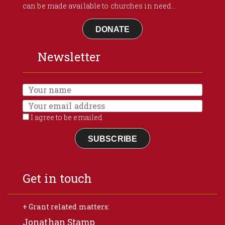
can be made available to churches in need...
DONATE
Newsletter
I agree to be emailed
SUBSCRIBE
Get in touch
+ Grant related matters:
Jonathan Stamp