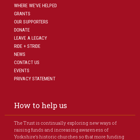
WHERE WE’VE HELPED
GRANTS
OUR SUPPORTERS
DONATE
LEAVE A LEGACY
RIDE + STRIDE
NEWS
CONTACT US
EVENTS
PRIVACY STATEMENT
How to help us
The Trust is continually exploring new ways of
raising funds and increasing awareness of
Yorkshire’s historic churches so that more funding