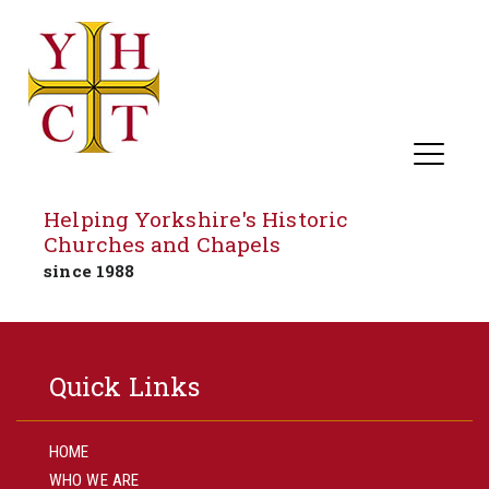
Helping Yorkshire's Historic
Churches and Chapels
since 1988
Skip
to
Quick Links
content
HOME
WHO WE ARE