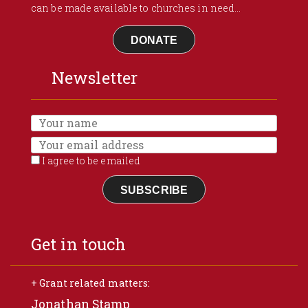
can be made available to churches in need...
DONATE
Newsletter
I agree to be emailed
SUBSCRIBE
Get in touch
+ Grant related matters:
Jonathan Stamp