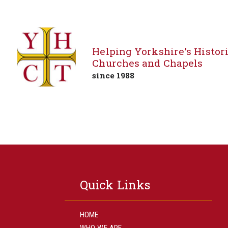
Helping Yorkshire's Histor
Churches and Chapels
since 1988
Skip
to
content
Quick Links
HOME