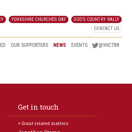
CY
YORKSHIRE CHURCHES DAY
GOD’S COUNTRY RALLY
CONTACT US
PED
OUR SUPPORTERS
NEWS
EVENTS
@YHCT88
Get in touch
+ Grant related matters: