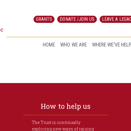
GRANTS
DONATE /JOIN US
LEAVE A LEGA
ic
HOME
WHO WE ARE
WHERE WE’VE HEL
How to help us
The Trust is continually
exploring new ways of raising