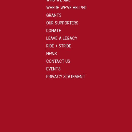
WHO WE ARE
WHERE WE’VE HELPED
GRANTS
OUR SUPPORTERS
DONATE
LEAVE A LEGACY
RIDE + STRIDE
NEWS
CONTACT US
EVENTS
PRIVACY STATEMENT