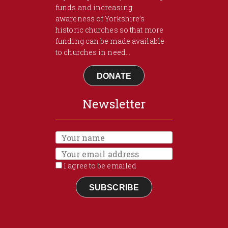
funds and increasing
awareness of Yorkshire’s
historic churches so that more
funding can be made available
to churches in need...
DONATE
Newsletter
I agree to be emailed
SUBSCRIBE