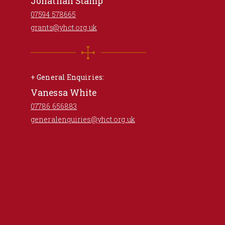
Jonathan Stamp
07594 578665
grants@yhct.org.uk
+ General Enquiries:
Vanessa White
07786 656883
generalenquiries@yhct.org.uk