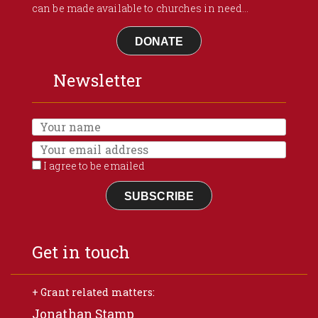
can be made available to churches in need...
DONATE
Newsletter
I agree to be emailed
SUBSCRIBE
Get in touch
+ Grant related matters:
Jonathan Stamp