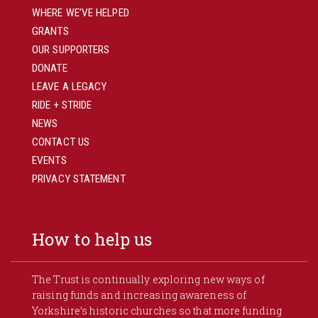
WHERE WE’VE HELPED
GRANTS
OUR SUPPORTERS
DONATE
LEAVE A LEGACY
RIDE + STRIDE
NEWS
CONTACT US
EVENTS
PRIVACY STATEMENT
How to help us
The Trust is continually exploring new ways of
raising funds and increasing awareness of
Yorkshire’s historic churches so that more funding