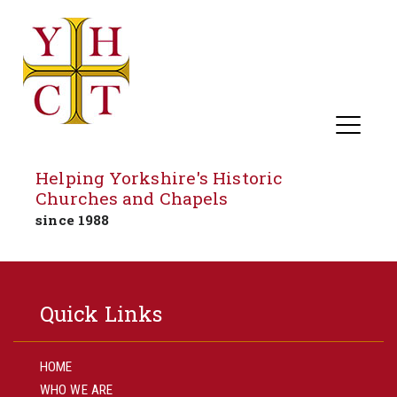
Helping Yorkshire's Historic
Churches and Chapels
since 1988
Skip
to
Quick Links
content
HOME
WHO WE ARE