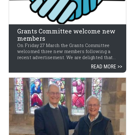
Grants Committee welcome new
members
On Friday 27 March the Grants Committee
welcomed three new members following a
recent advertisement. We are delighted that...
READ MORE