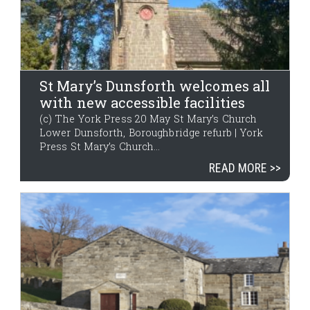
St Mary’s Dunsforth welcomes all
with new accessible facilities
(c) The York Press 20 May St Mary’s Church
Lower Dunsforth, Boroughbridge refurb | York
Press St Mary’s Church...
READ MORE