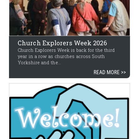
Church Explorers Week 2026
Church Explorers Week is back for the third
year in a row as churches across South
Yorkshire and the...
READ MORE