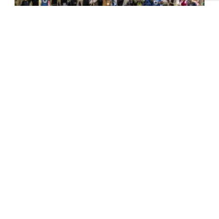
Pilgrim Places – Faith in the
North
One of the key highlights of last year’s
Yorkshire Churches Day was a series of
specially designed ‘pilgrimage’ trails...
READ MORE