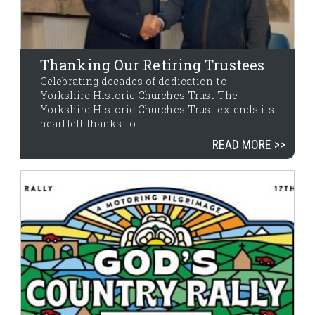
Thanking Our Retiring Trustees
Celebrating decades of dedication to
Yorkshire Historic Churches Trust The
Yorkshire Historic Churches Trust extends its
heartfelt thanks to...
READ MORE