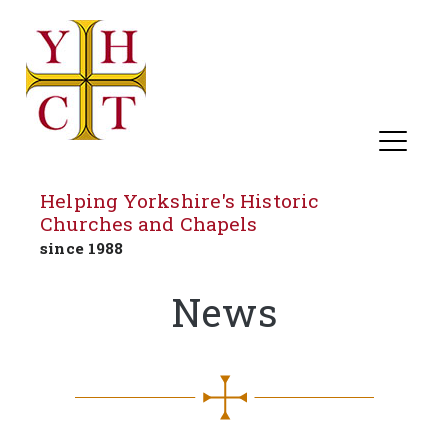
Helping Yorkshire's Historic
Churches and Chapels
since 1988
Skip
News
to
content