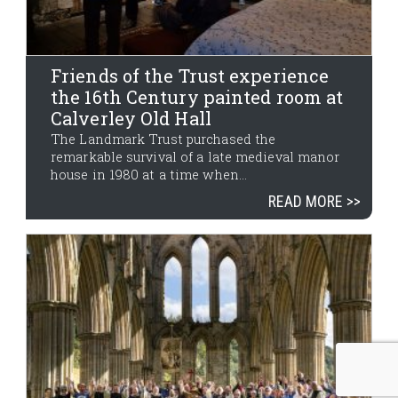
Friends of the Trust experience
the 16th Century painted room at
Calverley Old Hall
The Landmark Trust purchased the
remarkable survival of a late medieval manor
house in 1980 at a time when...
READ MORE