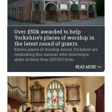
Over £50k awarded to help
Yorkshire’s places of worship in
the latest round of grants
Eleven places of worship across Yorkshire are
celebrating this summer after receiving a
share of more than £50,000 from...
READ MORE