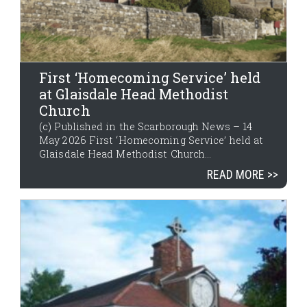
First ‘Homecoming Service’ held
at Glaisdale Head Methodist
Church
(c) Published in the Scarborough News – 14
May 2026 First ‘Homecoming Service’ held at
Glaisdale Head Methodist Church...
READ MORE