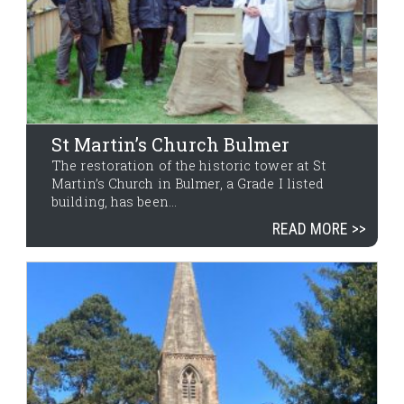
St Martin’s Church Bulmer
The restoration of the historic tower at St
Martin’s Church in Bulmer, a Grade I listed
building, has been...
READ MORE