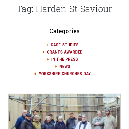
Tag:
Harden St Saviour
Categories
CASE STUDIES
GRANTS AWARDED
IN THE PRESS
NEWS
YORKSHIRE CHURCHES DAY