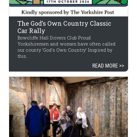
The God’s Own Country Classic
Car Rally
Bowcliffe Hall Drivers Club Proud
Yorkshiremen and women have often called
our county ‘God’s Own Country’ Inspired by
this...
READ MORE