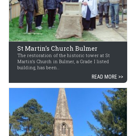
St Martin’s Church Bulmer
The restoration of the historic tower at St
Martin’s Church in Bulmer, a Grade I listed
building, has been...
READ MORE