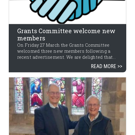
Grants Committee welcome new
members
On Friday 27 March the Grants Committee
welcomed three new members following a
recent advertisement. We are delighted that...
READ MORE