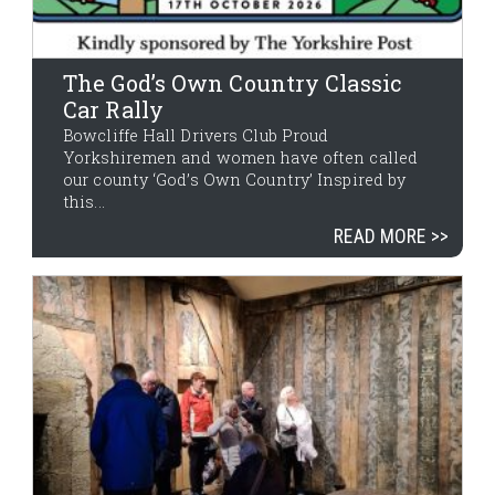
The God’s Own Country Classic
Car Rally
Bowcliffe Hall Drivers Club Proud
Yorkshiremen and women have often called
our county ‘God’s Own Country’ Inspired by
this...
READ MORE