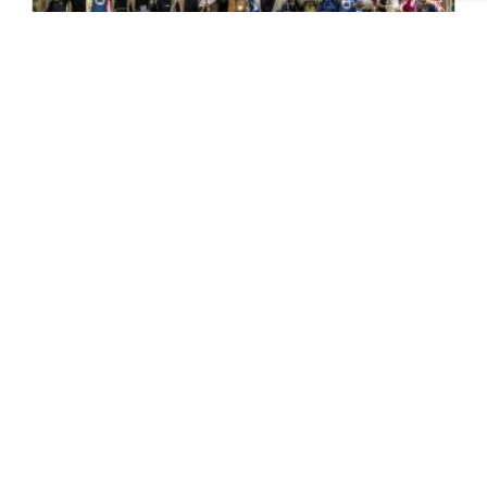
Pilgrim Places – Faith in the
North
One of the key highlights of last year’s
Yorkshire Churches Day was a series of
specially designed ‘pilgrimage’ trails...
READ MORE