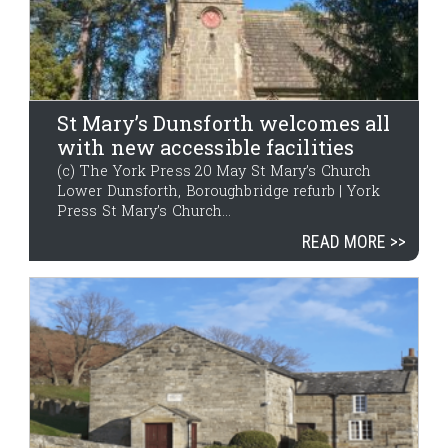
St Mary’s Dunsforth welcomes all
with new accessible facilities
(c) The York Press 20 May St Mary’s Church
Lower Dunsforth, Boroughbridge refurb | York
Press St Mary’s Church...
READ MORE