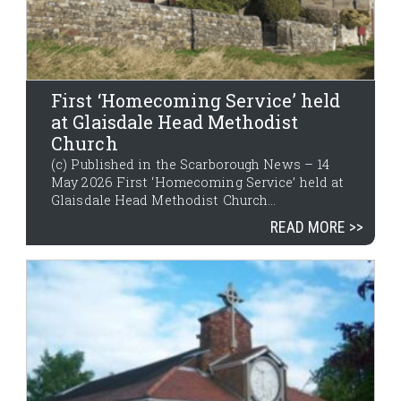
First ‘Homecoming Service’ held
at Glaisdale Head Methodist
Church
(c) Published in the Scarborough News – 14
May 2026 First ‘Homecoming Service’ held at
Glaisdale Head Methodist Church...
READ MORE