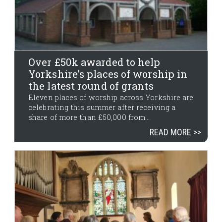
Over £50k awarded to help
Yorkshire’s places of worship in
the latest round of grants
Eleven places of worship across Yorkshire are
celebrating this summer after receiving a
share of more than £50,000 from...
READ MORE