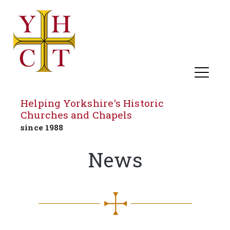
Helping Yorkshire's Historic
Churches and Chapels
since 1988
Skip
News
to
content