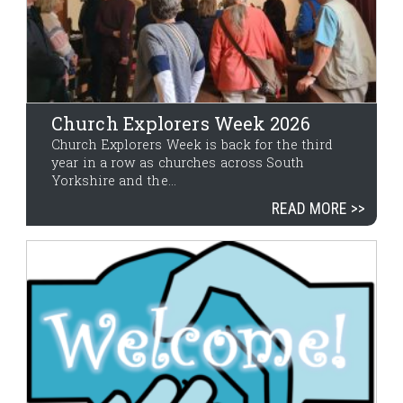
Church Explorers Week 2026
Church Explorers Week is back for the third
year in a row as churches across South
Yorkshire and the...
READ MORE