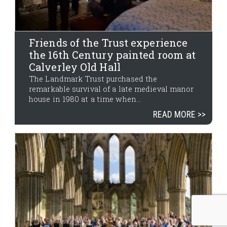
Friends of the Trust experience
the 16th Century painted room at
Calverley Old Hall
The Landmark Trust purchased the
remarkable survival of a late medieval manor
house in 1980 at a time when...
READ MORE