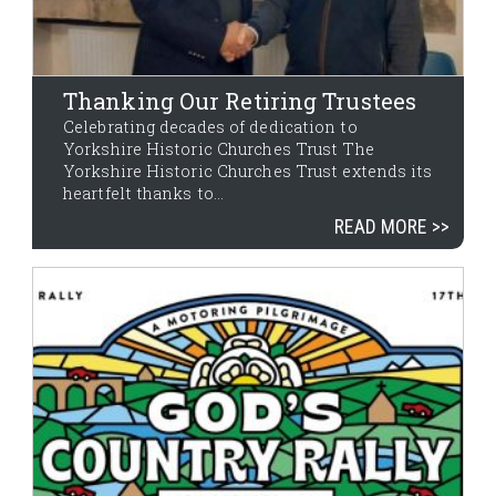
Thanking Our Retiring Trustees
Celebrating decades of dedication to
Yorkshire Historic Churches Trust The
Yorkshire Historic Churches Trust extends its
heartfelt thanks to...
READ MORE