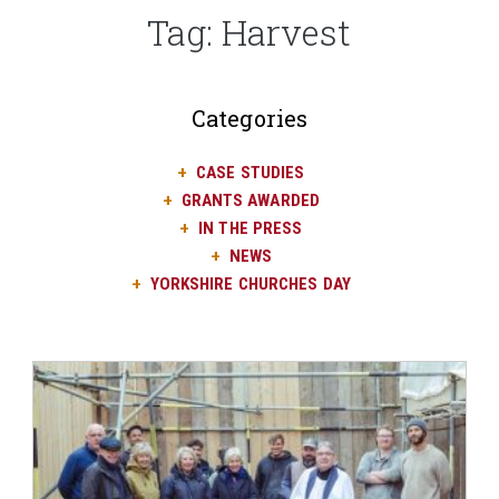
Tag:
Harvest
Categories
CASE STUDIES
GRANTS AWARDED
IN THE PRESS
NEWS
YORKSHIRE CHURCHES DAY