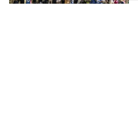
Pilgrim Places – Faith in the
North
One of the key highlights of last year’s
Yorkshire Churches Day was a series of
specially designed ‘pilgrimage’ trails...
READ MORE