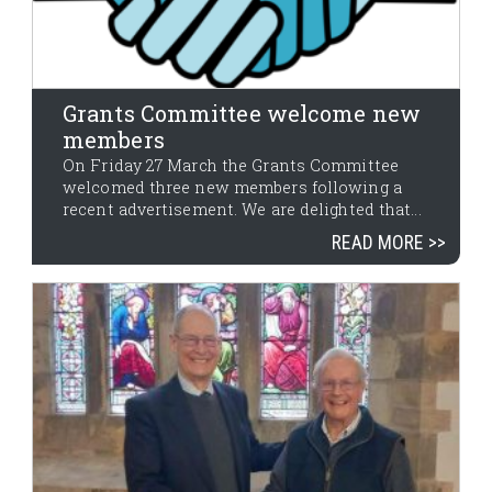
Grants Committee welcome new
members
On Friday 27 March the Grants Committee
welcomed three new members following a
recent advertisement. We are delighted that...
READ MORE