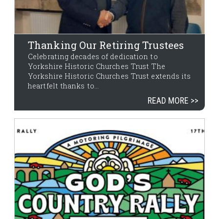
Thanking Our Retiring Trustees
Celebrating decades of dedication to
Yorkshire Historic Churches Trust The
Yorkshire Historic Churches Trust extends its
heartfelt thanks to...
READ MORE