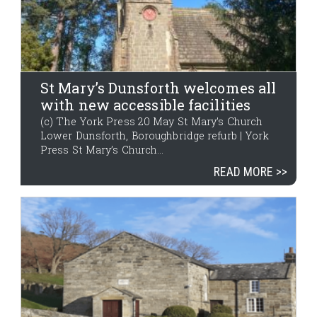
St Mary’s Dunsforth welcomes all
with new accessible facilities
(c) The York Press 20 May St Mary’s Church
Lower Dunsforth, Boroughbridge refurb | York
Press St Mary’s Church...
READ MORE