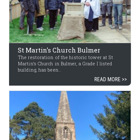
St Martin’s Church Bulmer
The restoration of the historic tower at St
Martin’s Church in Bulmer, a Grade I listed
building, has been...
READ MORE