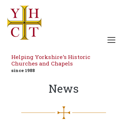
Helping Yorkshire's Historic
Churches and Chapels
since 1988
Skip
News
to
content