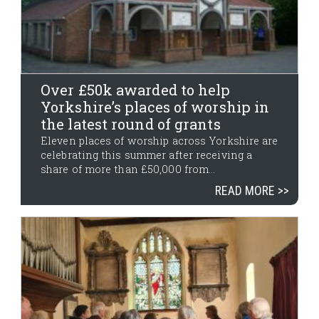
Over £50k awarded to help
Yorkshire’s places of worship in
the latest round of grants
Eleven places of worship across Yorkshire are
celebrating this summer after receiving a
share of more than £50,000 from...
READ MORE