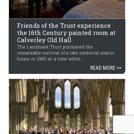
Friends of the Trust experience
the 16th Century painted room at
Calverley Old Hall
The Landmark Trust purchased the
remarkable survival of a late medieval manor
house in 1980 at a time when...
READ MORE