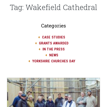
Tag:
Wakefield Cathedral
Categories
CASE STUDIES
GRANTS AWARDED
IN THE PRESS
NEWS
YORKSHIRE CHURCHES DAY