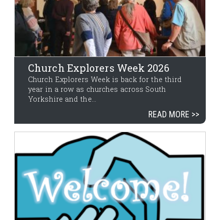
Church Explorers Week 2026
Church Explorers Week is back for the third
year in a row as churches across South
Yorkshire and the...
READ MORE