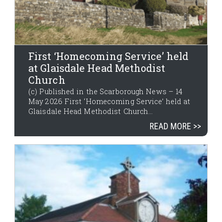
First ‘Homecoming Service’ held
at Glaisdale Head Methodist
Church
(c) Published in the Scarborough News – 14
May 2026 First ‘Homecoming Service’ held at
Glaisdale Head Methodist Church...
READ MORE