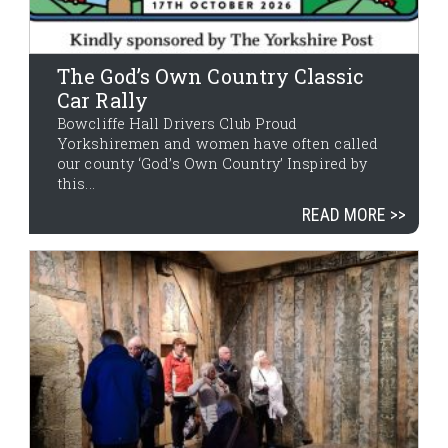
The God’s Own Country Classic
Car Rally
Bowcliffe Hall Drivers Club Proud
Yorkshiremen and women have often called
our county ‘God’s Own Country’ Inspired by
this...
READ MORE