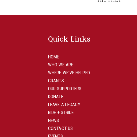
Quick Links
HOME
WHO WE ARE
WHERE WE’VE HELPED
GRANTS
OUR SUPPORTERS
DONATE
LEAVE A LEGACY
RIDE + STRIDE
NEWS
CONTACT US
EVENTS