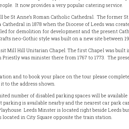
ople. It now provides a very popular catering service.
ll be St Anne’s Roman Catholic Cathedral. The former S
 Cathedral in 1878 when the Diocese of Leeds was creat
led for demolition for development and the present Cath
Crafts neo-Gothic style was built on a new site between 19
isit Mill Hill Unitarian Chapel. The first Chapel was built 
 Priestly was minister there from 1767 to 1773. The pre
tion and to book your place on the tour please complet
it to the address shown.
imited number of disabled parking spaces will be available
et parking is
available nearby
and the nearest car park ca
layhouse. Leeds Minster is located right beside Leeds bu
is located in City Square opposite the train station.