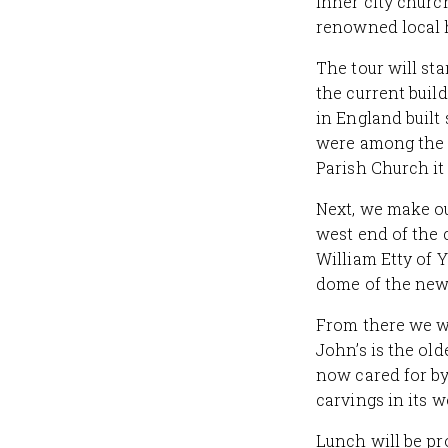
inner city churc
renowned local h
The tour will st
the current buil
in England built
were among the 
Parish Church it
Next, we make ou
west end of the 
William Etty of Y
dome of the new
From there we wi
John’s is the old
now cared for by
carvings in its 
Lunch will be pr