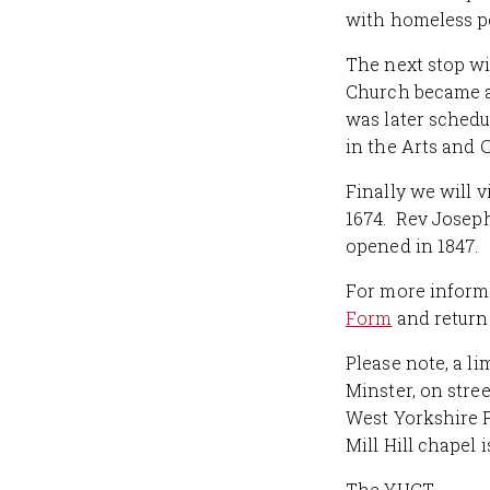
with homeless pe
The next stop wi
Church became a
was later schedu
in the Arts and 
Finally we will v
1674. Rev Joseph
opened in 1847.
For more informa
Form
and return 
Please note, a l
Minster, on stre
West Yorkshire P
Mill Hill chapel 
The YHCT