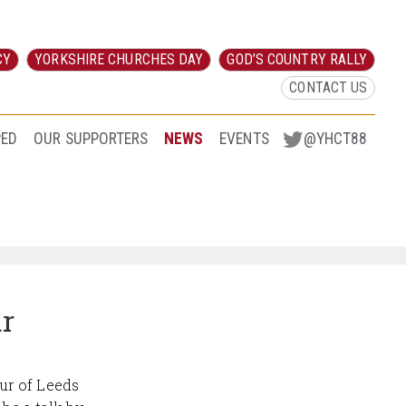
CY
YORKSHIRE CHURCHES DAY
GOD’S COUNTRY RALLY
CONTACT US
PED
OUR SUPPORTERS
NEWS
EVENTS
@YHCT88
ur
ur of Leeds