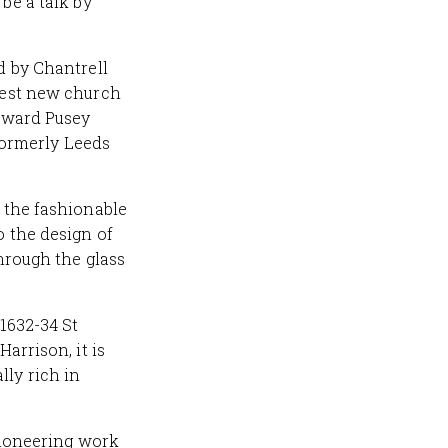
be a talk by
d by Chantrell
rgest new church
Edward Pusey
ormerly Leeds
n the fashionable
o the design of
through the glass
 1632-34 St
arrison, it is
ly rich in
 pioneering work