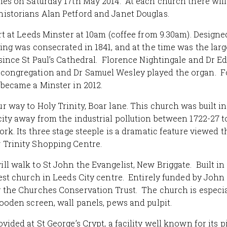
hes on Saturday 17th May 2014.
At each church there will 
istorians Alan Petford and Janet Douglas.
art at Leeds Minster at 10am (coffee from 9.30am). Designe
ding was consecrated in 1841, and at the time was the la
 since St Paul’s Cathedral. Florence Nightingale and Dr 
congregation and Dr Samuel Wesley played the organ. F
 became a Minster in 2012.
r way to Holy Trinity, Boar lane. This church was built i
city away from the industrial pollution between 1722-27 t
ork. Its three stage steeple is a dramatic feature viewed 
 Trinity Shopping Centre.
ll walk to St John the Evangelist, New Briggate. Built in
est church in Leeds City centre. Entirely funded by John H
 the Churches Conservation Trust. The church is especial
wooden screen, wall panels, pews and pulpit.
ovided at St George’s Crypt, a facility well known for its