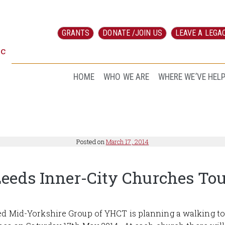
GRANTS
DONATE /JOIN US
LEAVE A LEGA
ic
HOME
WHO WE ARE
WHERE WE’VE HEL
Posted on
March 17, 2014
eeds Inner-City Churches To
d Mid-Yorkshire Group of YHCT is planning a walking to