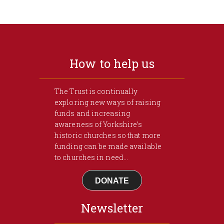
How to help us
The Trust is continually
exploring new ways of raising
funds and increasing
awareness of Yorkshire’s
historic churches so that more
funding can be made available
to churches in need...
DONATE
Newsletter