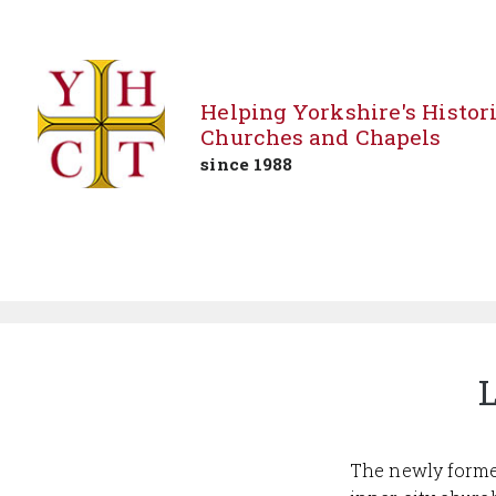
Helping Yorkshire's Histor
Churches and Chapels
since 1988
Skip
to
content
L
The newly forme