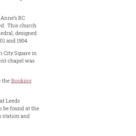
t Anne’s RC
ed. This church
edral, designed
01 and 1904.
in City Square in
sent chapel was
e the
Booking
 at Leeds
n be found at the
s station and