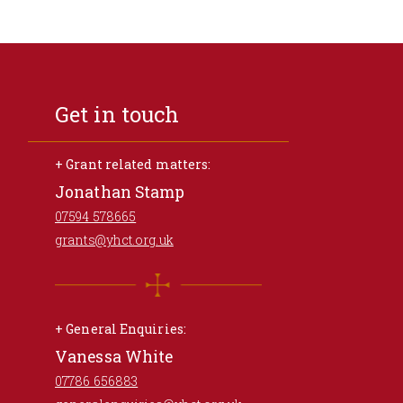
Get in touch
+ Grant related matters:
Jonathan Stamp
07594 578665
grants@yhct.org.uk
+ General Enquiries:
Vanessa White
07786 656883